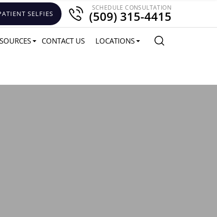
SCHEDULE CONSULTATION
(509) 315-4415
PATIENT SELFIES
SOURCES
CONTACT US
LOCATIONS