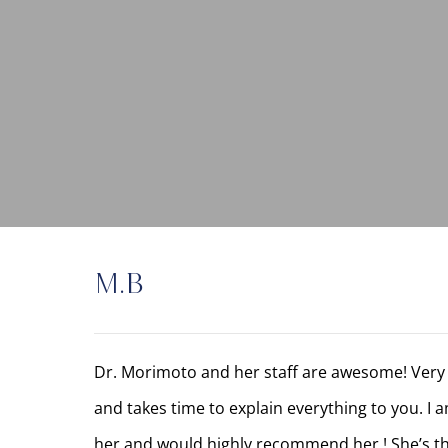
M.B
Dr. Morimoto and her staff are awesome! Very 
and takes time to explain everything to you. I 
her and would highly recommend her ! She’s th