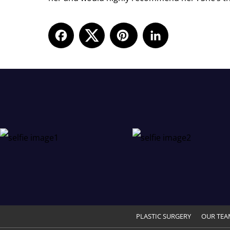
Facebook
LinkedIn
PLASTIC SURGERY
OUR TEA