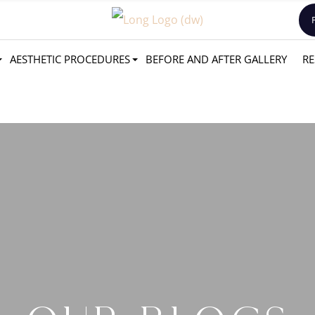
AESTHETIC PROCEDURES
BEFORE AND AFTER GALLERY
RE