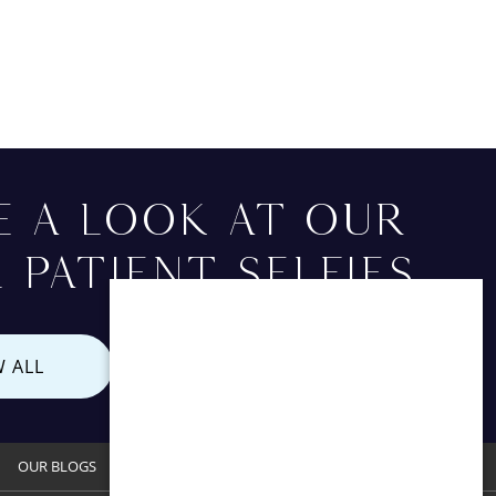
E A LOOK AT OUR
 PATIENT SELFIES
W ALL
OUR BLOGS
CONTACT US