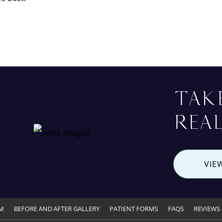
TAK
REAL
VIE
M
BEFORE AND AFTER GALLERY
PATIENT FORMS
FAQS
REVIEWS