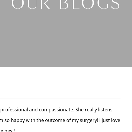
Our Blogs
professional and compassionate. She really listens
am so happy with the outcome of my surgery! I just love
e best!