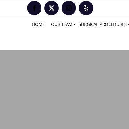
HOME
OUR TEAM
SURGICAL PROCEDURES