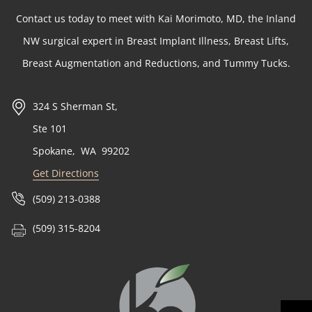
Contact us today to meet with Kai Morimoto, MD, the Inland
NW surgical expert in Breast Implant Illness, Breast Lifts,
Breast Augmentation and Reductions, and Tummy Tucks.
324 S Sherman St,
Ste 101
Spokane
,
WA
99202
Get Directions
(509) 213-0388
(509) 315-8204