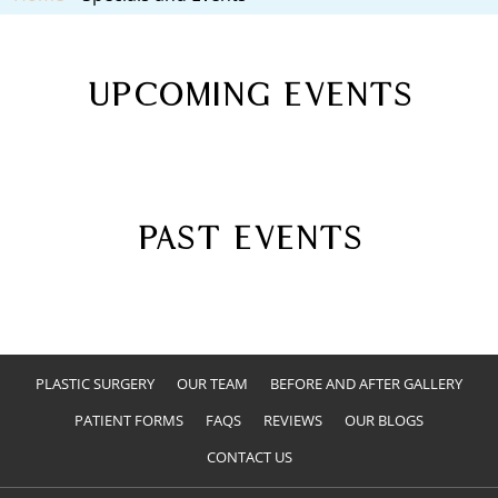
UPCOMING EVENTS
PAST EVENTS
PLASTIC SURGERY
OUR TEAM
BEFORE AND AFTER GALLERY
PATIENT FORMS
FAQS
REVIEWS
OUR BLOGS
CONTACT US