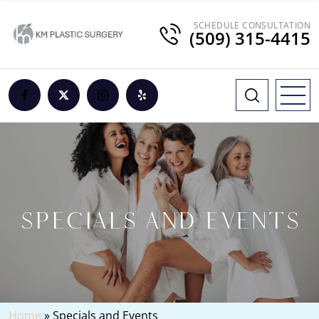
SCHEDULE CONSULTATION
(509) 315-4415
SPECIALS AND EVENTS
Home
»
Specials and Events