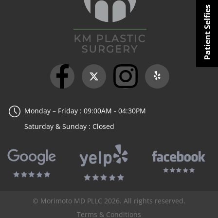
Patient Selfies
Monday – Friday : 09:00AM - 04:30PM
Saturday & Sunday : Closed
© Morimoto MD PLLC 2026. All rights reserved.
Terms & Conditions