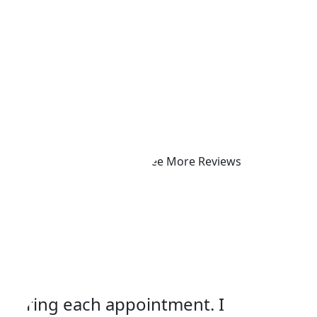
See More Reviews
p
s during each appointment. I
Dr. Mor