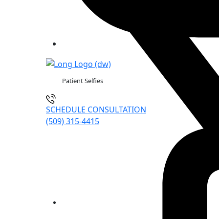
Patient Selfies
SCHEDULE CONSULTATION
(509) 315-4415