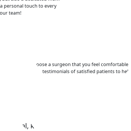
a personal touch to every
 our team!
s​
t’s important to choose a surgeon that you feel comfortable
plore some of the testimonials of satisfied patients to hel
fessional, kind and have been courteou