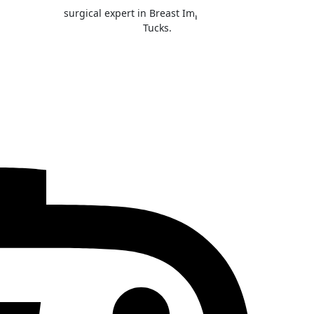
he Inland NW surgical expert in Breast Implant Illness, Breast Li
Tucks.