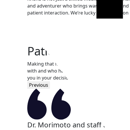
and adventurer who brings warmth, care, and 
patient interaction. We’re lucky to have her on
Patient Testimonial
Making that first leap can be nerve racking. I
with and who has your best interest at hand. Ex
you in your decision.
Previous
 really
Dr. Morimoto and staff are pro