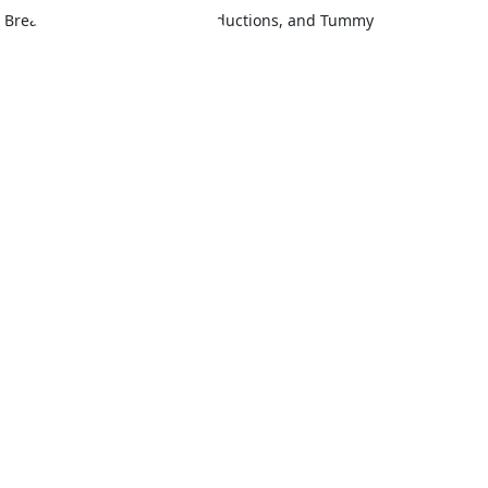
fts, Breast Augmentation and Reductions, and Tummy