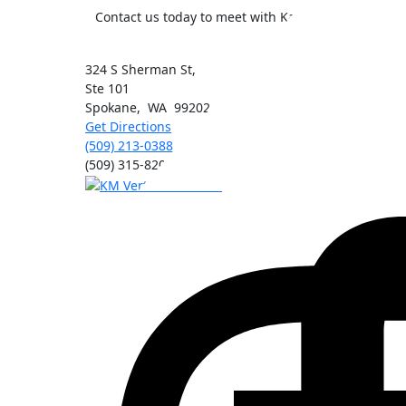
Contact us today to meet with Kai Morimoto, MD, t
324 S Sherman St,
Ste 101
Spokane
,
WA
99202
Get Directions
(509) 213-0388
(509) 315-8204