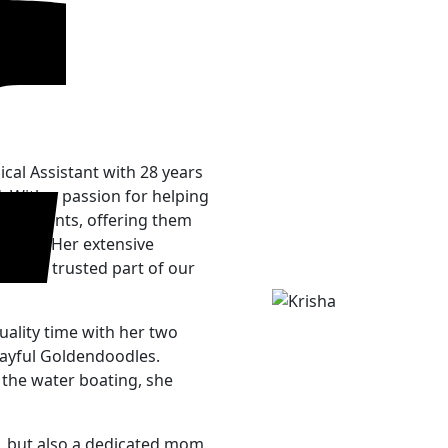
cal Assistant with 28 years
. With a passion for helping
er patients, offering them
visits. Her extensive
her a trusted part of our
uality time with her two
layful Goldendoodles.
 the water boating, she
al, but also a dedicated mom