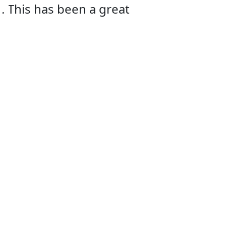
! This has been a great
They are