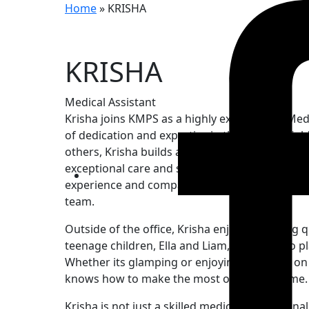
Home
»
KRISHA
KRISHA
Medical Assistant
Krisha joins KMPS as a highly experienced Medi
of dedication and expertise in the OB-GYN field
others, Krisha builds a deep connection with h
exceptional care and support throughout their 
experience and compassionate approach make 
team.
Outside of the office, Krisha enjoys spending q
teenage children, Ella and Liam, and her two p
Whether its glamping or enjoying a day out on
knows how to make the most of her free time.
Krisha is not just a skilled medical profession