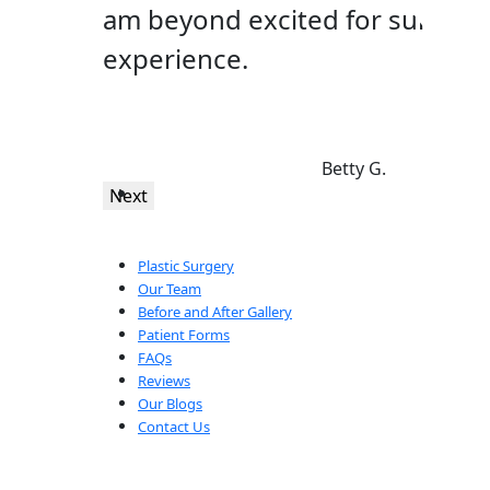
am beyond excited for surgery 
experience.
Betty G.
Next
Plastic Surgery
Our Team
Before and After Gallery
Patient Forms
FAQs
Reviews
Our Blogs
Contact Us