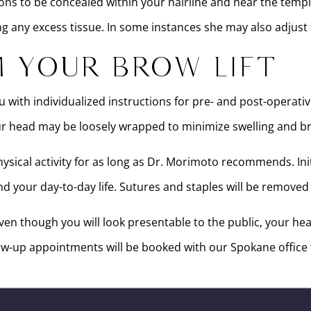
ions to be concealed within your hairline and near the temple
ng any excess tissue. In some instances she may also adjust
 Your Brow Lift
you with individualized instructions for pre- and post-operat
r head may be loosely wrapped to minimize swelling and br
sical activity for as long as Dr. Morimoto recommends. Init
 your day-to-day life. Sutures and staples will be removed b
en though you will look presentable to the public, your heal
llow-up appointments will be booked with our Spokane office t