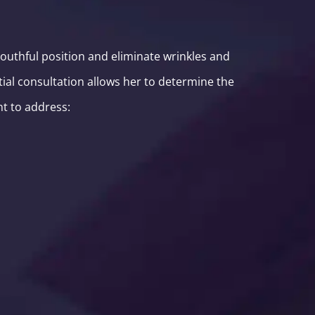
youthful position and eliminate wrinkles and
tial consultation allows her to determine the
nt to address: