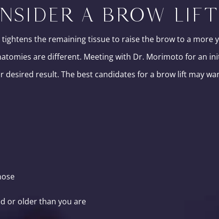
NSIDER A BROW LIFT
 tightens the remaining tissue to raise the brow to a more 
anatomies are different. Meeting with Dr. Morimoto for an ini
 desired result. The best candidates for a brow lift may wa
nose
d or older than you are