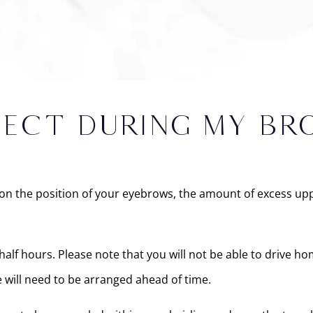
PECT DURING MY BR
n the position of your eyebrows, the amount of excess uppe
f hours. Please note that you will not be able to drive hom
 will need to be arranged ahead of time.