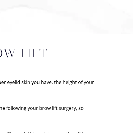
OW LIFT
r eyelid skin you have, the height of your
e following your brow lift surgery, so