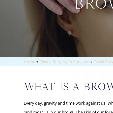
BROW
Home
»
Plastic Surgery in Spokane
»
Facial Pla
WHAT IS A BROW
Every day, gravity and time work against us. Whe
(and most) is in our brows. The skin of our for