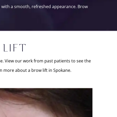
ou with a smooth, refreshed appearance. Brow
 LIFT
ate. View our work from past patients to see the
n more about a brow lift in Spokane.