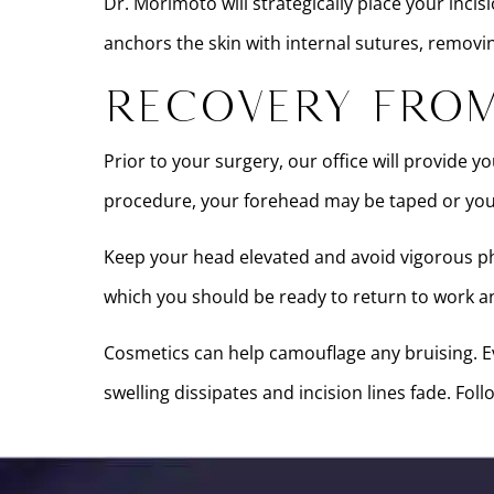
Dr. Morimoto will strategically place your incis
anchors the skin with internal sutures, removi
Recovery From
Prior to your surgery, our office will provide 
procedure, your forehead may be taped or you
Keep your head elevated and avoid vigorous phy
which you should be ready to return to work and
Cosmetics can help camouflage any bruising. Ev
swelling dissipates and incision lines fade. Fo