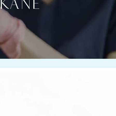
OKANE