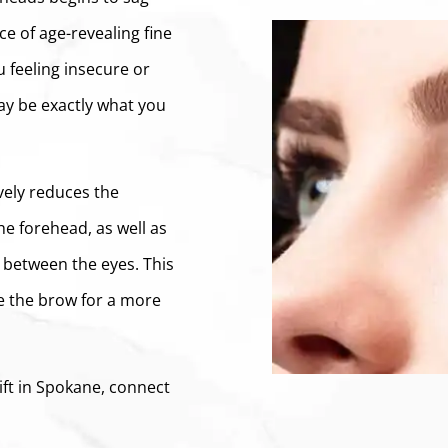
e of age-revealing fine
 feeling insecure or
may be exactly what you
ively reduces the
he forehead, as well as
 between the eyes. This
e the brow for a more
ift in Spokane, connect