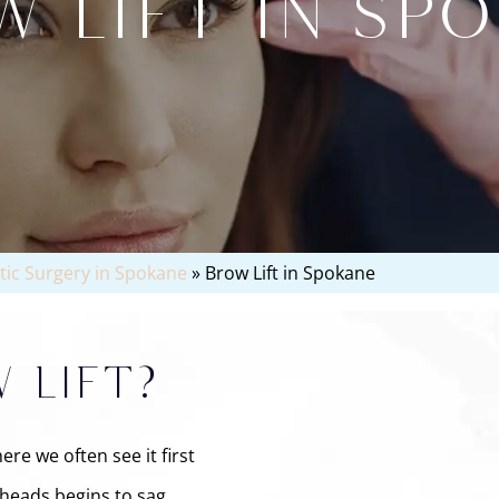
 LIFT IN SP
stic Surgery in Spokane
»
Brow Lift in Spokane
 LIFT?
re we often see it first
eheads begins to sag