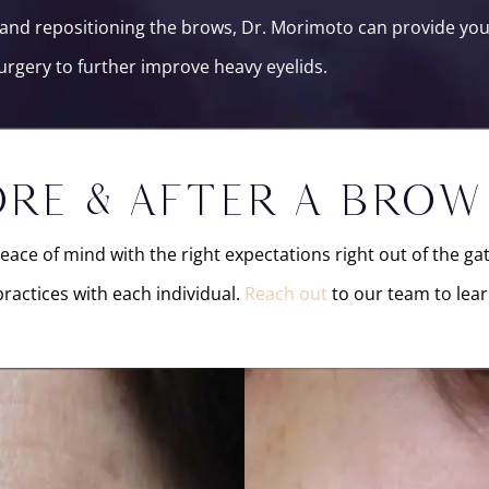
n, and repositioning the brows, Dr. Morimoto can provide y
urgery to further improve heavy eyelids.
RE & AFTER A BROW
peace of mind with the right expectations right out of the g
ractices with each individual.
Reach out
to our team to lear