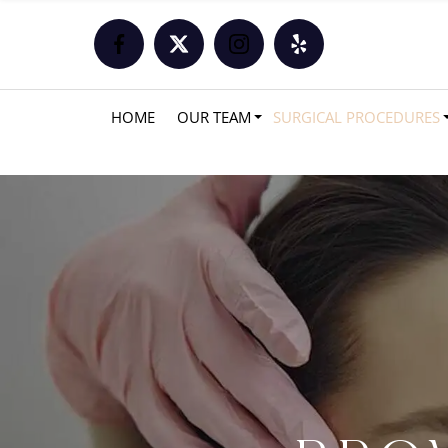
HOME
OUR TEAM
SURGICAL PROCEDURES