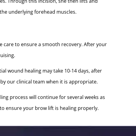
s. Through this incision, she then lifts and
 the underlying forehead muscles.
ive care to ensure a smooth recovery. After your
uising.
ial wound healing may take 10-14 days, after
y our clinical team when it is appropriate.
ing process will continue for several weeks as
o ensure your brow lift is healing properly.