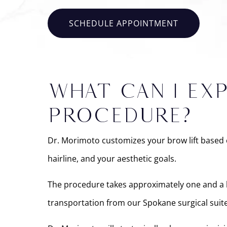
SCHEDULE APPOINTMENT
WHAT CAN I EX
PROCEDURE?
Dr. Morimoto customizes your brow lift based o
hairline, and your aesthetic goals.
The procedure takes approximately one and a hal
transportation from our Spokane surgical suite