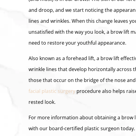
and droop, and we start noticing the appearanc
lines and wrinkles. When this change leaves you
unsatisfied with the way you look, a brow lift 
need to restore your youthful appearance.
Also known as a forehead lift, a brow lift effect
wrinkle lines that develop horizontally across t
those that occur on the bridge of the nose and
facial plastic surgery
procedure also helps rais
rested look.
For more information about obtaining a brow l
with our board-certified plastic surgeon today.