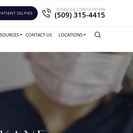
SCHEDULE CONSULTATION
(509) 315-4415
PATIENT SELFIES
SOURCES
CONTACT US
LOCATIONS