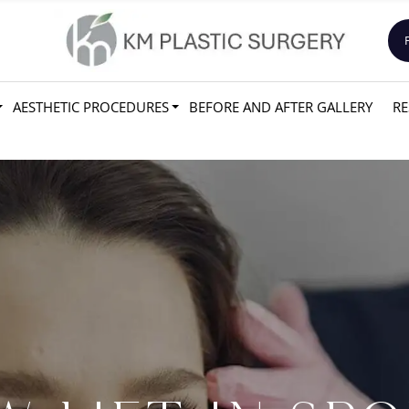
AESTHETIC PROCEDURES
BEFORE AND AFTER GALLERY
RE