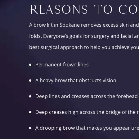
REASONS TO CO
A brow lift in Spokane removes excess skin and
folds. Everyone’s goals for surgery and facial 
best surgical approach to help you achieve your
Permanent frown lines
A heavy brow that obstructs vision
Deep lines and creases across the forehead
Deep creases high across the bridge of the 
A drooping brow that makes you appear tire