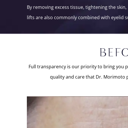
By removing excess tissue, tightening the ski
lifts are also commonly combined with eyelid s
BEFO
Full transparency is our priority to bring you 
quality and care that Dr. Morimoto p