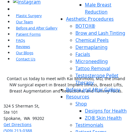
Male Breast
Reduction
Plastic Surgery
Aesthetic Procedures
Our Team
BOTOX®
Before and After Gallery
Brow and Lash Tinting
Patient Forms
Chemical Peels
FAQs
Dermaplaning
Reviews
Our Blogs
Facials
Contact Us
Microneedling
Tattoo Removal
Testosterone Pellet
Contact us today to meet with Kai Morimoto, MD, the Inland
Therapy
NW surgical expert in Breast Implant Illness, Breast Lifts,
Before and After Gallery
Breast Augmentation and Reductions, and Tummy Tucks.
Resources
Shop
324 S Sherman St,
Designs for Health
Ste 101
ZO® Skin Health
Spokane
,
WA
99202
Testimonials
Get Directions
(509) 213-0388