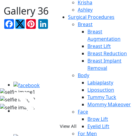
Krisha
Gallery 36
Ashley
Surgical Procedures
Facebook
LinkedIn
Breast
Breast
Augmentation
Breast Lift
Breast Reduction
Breast Implant
TAKE A LOOK AT OUR REAL
Removal
Body
PATIENT SELFIES
Labiaplasty
Liposuction
Tummy Tuck
Mommy Makeover
Face
Brow Lift
Eyelid Lift
View All
For Men