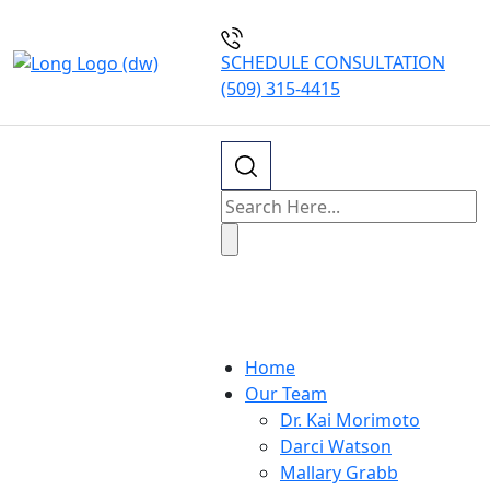
SCHEDULE CONSULTATION
(509) 315-4415
Our Blogs
Home
Our Team
Dr. Kai Morimoto
Darci Watson
Mallary Grabb