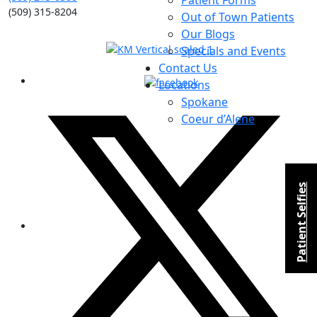
Patient Forms
(509) 315-8204
Out of Town Patients
Our Blogs
Specials and Events
Contact Us
Locations
Spokane
Coeur d’Alene
Patient Selfies