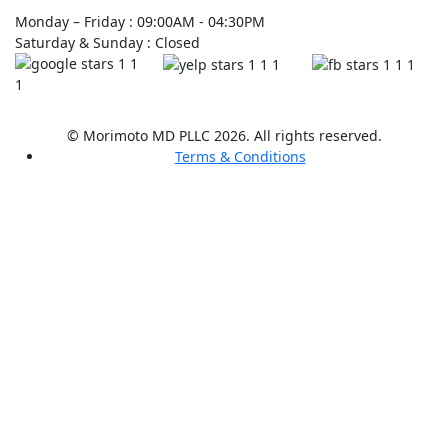
Monday – Friday : 09:00AM - 04:30PM
Saturday & Sunday : Closed
© Morimoto MD PLLC 2026. All rights reserved.
Terms & Conditions