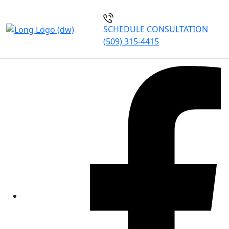
SCHEDULE CONSULTATION
(509) 315-4415
Our Blogs