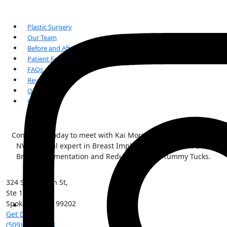
Plastic Surgery
Our Team
Before and After Gallery
Patient Forms
FAQs
Reviews
Our Blogs
Contact Us
Contact us today to meet with Kai Morimoto, MD, the Inland
NW surgical expert in Breast Implant Illness, Breast Lifts,
Breast Augmentation and Reductions, and Tummy Tucks.
324 S Sherman St,
Ste 101
Spokane
,
WA
99202
Get Directions
(509) 213-0388