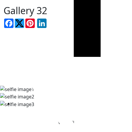
Gallery 32
Facebook
LinkedIn
TAKE A LOOK AT OUR REAL
PATIENT SELFIES
View All