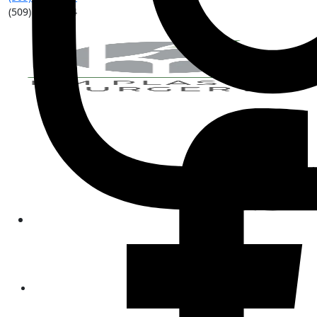
(509) 315-8204