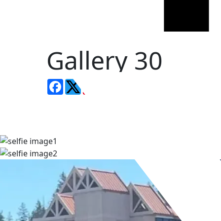
Gallery 30
Facebook
LinkedIn