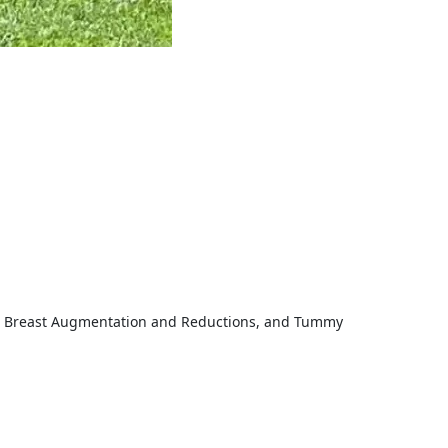
fts, Breast Augmentation and Reductions, and Tummy