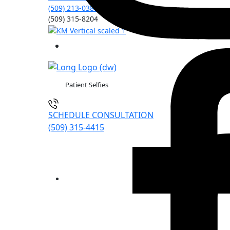
(509) 213-0388
(509) 315-8204
Patient Selfies
SCHEDULE CONSULTATION
(509) 315-4415