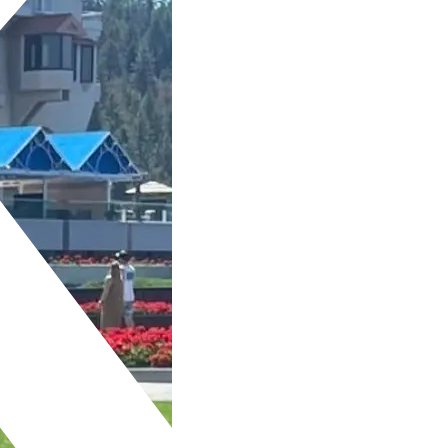
 A LOOK AT OUR REAL
ENT SELFIES