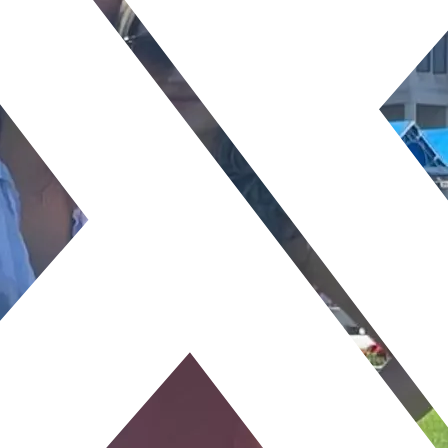
TAKE
PATI
View All