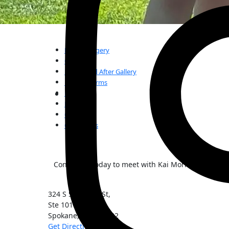
Plastic Surgery
Our Team
Before and After Gallery
Patient Forms
FAQs
Reviews
Our Blogs
Contact Us
Contact us today to meet with Kai Morimoto, MD, t
324 S Sherman St,
Ste 101
Spokane
,
WA
99202
Get Directions