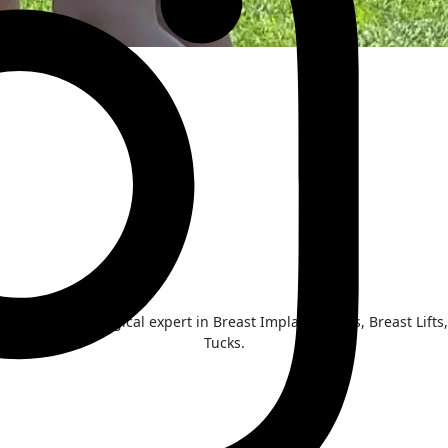
he Inland NW surgical expert in Breast Implant Illness, Breast Li
Tucks.