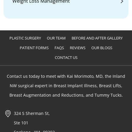
Weight Loss Management
PLASTIC SURGERY
OUR TEAM
BEFORE AND AFTER GALLERY
PATIENT FORMS
FAQS
REVIEWS
OUR BLOGS
CONTACT US
Contact us today to meet with Kai Morimoto, MD, the Inland
NW surgical expert in Breast Implant Illness, Breast Lifts,
Breast Augmentation and Reductions, and Tummy Tucks.
324 S Sherman St,
Ste 101