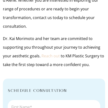
d’Alene. Whether you are interested in exploring our
range of procedures or are ready to begin your
transformation, contact us today to schedule your
consultation.
Dr. Kai Morimoto and her team are committed to
supporting you throughout your journey to achieving
your aesthetic goals.
Reach out
to KM Plastic Surgery to
take the first step toward a more confident you.
Schedule Consultation