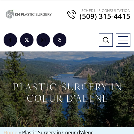
SCHEDULE CONSULTATION
(509) 315-4415
PLASTIC SURGERY IN
COEUR D’ALENE
Home
»
Plastic Surgery in Coeur d’Alene