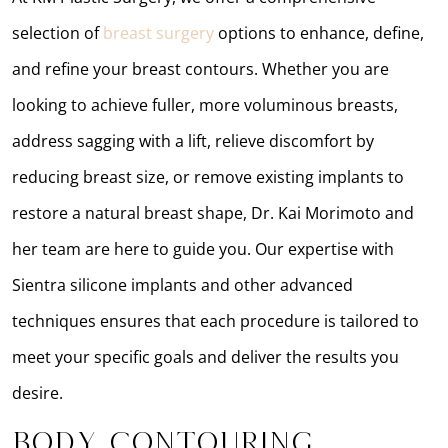
selection of
breast surgery
options to enhance, define,
and refine your breast contours. Whether you are
looking to achieve fuller, more voluminous breasts,
address sagging with a lift, relieve discomfort by
reducing breast size, or remove existing implants to
restore a natural breast shape, Dr. Kai Morimoto and
her team are here to guide you. Our expertise with
Sientra silicone implants and other advanced
techniques ensures that each procedure is tailored to
meet your specific goals and deliver the results you
desire.
Body Contouring