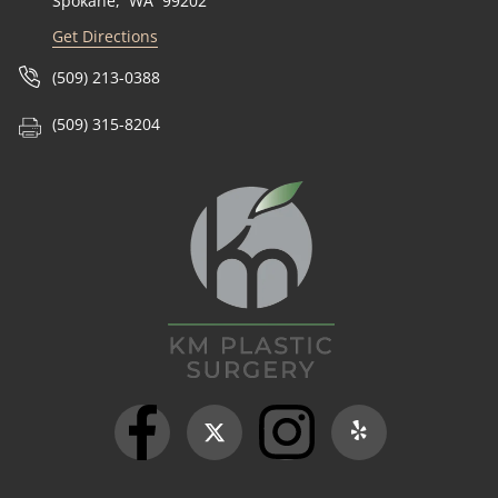
Spokane
,
WA
99202
Get Directions
(509) 213-0388
(509) 315-8204