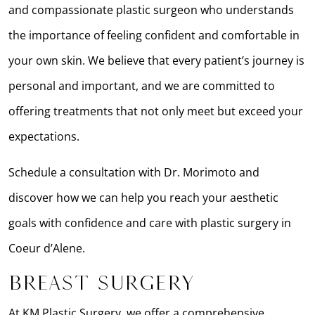
and compassionate plastic surgeon who understands
the importance of feeling confident and comfortable in
your own skin. We believe that every patient’s journey is
personal and important, and we are committed to
offering treatments that not only meet but exceed your
expectations.
Schedule a consultation with Dr. Morimoto and
discover how we can help you reach your aesthetic
goals with confidence and care with plastic surgery in
Coeur d’Alene.
Breast Surgery
At KM Plastic Surgery, we offer a comprehensive