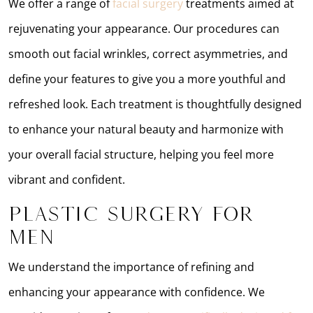
We offer a range of
facial surgery
treatments aimed at
rejuvenating your appearance. Our procedures can
smooth out facial wrinkles, correct asymmetries, and
define your features to give you a more youthful and
refreshed look. Each treatment is thoughtfully designed
to enhance your natural beauty and harmonize with
your overall facial structure, helping you feel more
vibrant and confident.
Plastic Surgery for
Men
We understand the importance of refining and
enhancing your appearance with confidence. We