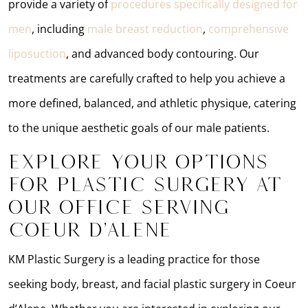
provide a variety of
procedures specifically designed for
men
, including
male breast reduction
,
comprehensive
liposuction
, and advanced body contouring. Our
treatments are carefully crafted to help you achieve a
more defined, balanced, and athletic physique, catering
to the unique aesthetic goals of our male patients.
Explore Your Options
for Plastic Surgery at
Our Office Serving
Coeur d’Alene
KM Plastic Surgery is a leading practice for those
seeking body, breast, and facial plastic surgery in Coeur