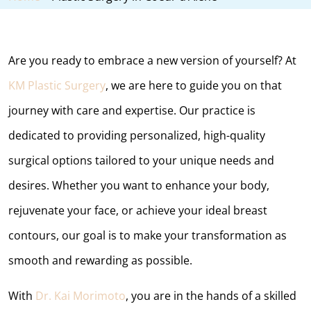
Are you ready to embrace a new version of yourself? At
KM Plastic Surgery
, we are here to guide you on that
journey with care and expertise. Our practice is
dedicated to providing personalized, high-quality
surgical options tailored to your unique needs and
desires. Whether you want to enhance your body,
rejuvenate your face, or achieve your ideal breast
contours, our goal is to make your transformation as
smooth and rewarding as possible.
With
Dr. Kai Morimoto
, you are in the hands of a skilled