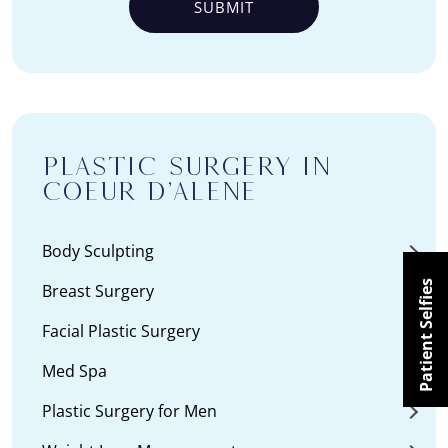
PLASTIC SURGERY IN
COEUR D’ALENE
Body Sculpting
Patient Selfies
Breast Surgery
Facial Plastic Surgery
Med Spa
Plastic Surgery for Men