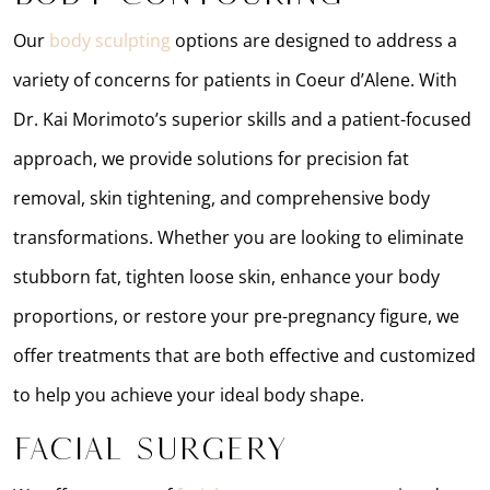
Our
body sculpting
options are designed to address a
variety of concerns for patients in Coeur d’Alene. With
Dr. Kai Morimoto’s superior skills and a patient-focused
approach, we provide solutions for precision fat
removal, skin tightening, and comprehensive body
transformations. Whether you are looking to eliminate
stubborn fat, tighten loose skin, enhance your body
proportions, or restore your pre-pregnancy figure, we
offer treatments that are both effective and customized
to help you achieve your ideal body shape.
Facial Surgery