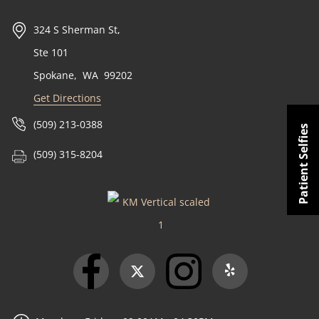
324 S Sherman St,
Ste 101
Spokane
,
WA
99202
Get Directions
(509) 213-0388
Patient Selfies
(509) 315-8204