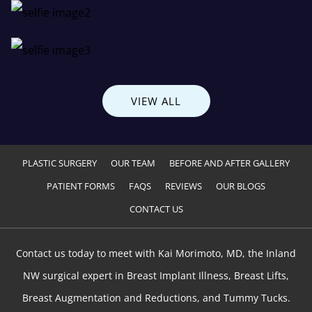
VIEW ALL
PLASTIC SURGERY
OUR TEAM
BEFORE AND AFTER GALLERY
PATIENT FORMS
FAQS
REVIEWS
OUR BLOGS
CONTACT US
Contact us today to meet with Kai Morimoto, MD, the Inland
NW surgical expert in Breast Implant Illness, Breast Lifts,
Breast Augmentation and Reductions, and Tummy Tucks.