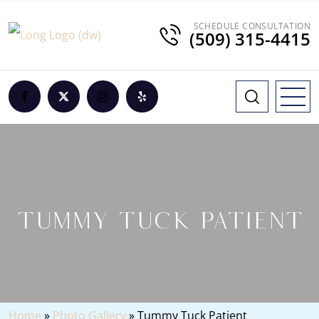
SCHEDULE CONSULTATION
(509) 315-4415
TUMMY TUCK PATIENT
Home
»
Photo Gallery
»
Tummy Tuck Patient