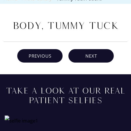
Body, Tummy Tuck
PREVIOUS
NEXT
TAKE A LOOK AT OUR REAL
PATIENT SELFIES