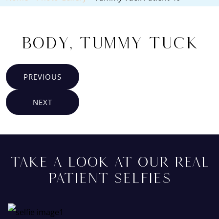
Body, Tummy Tuck
PREVIOUS
NEXT
TAKE A LOOK AT OUR REAL
PATIENT SELFIES