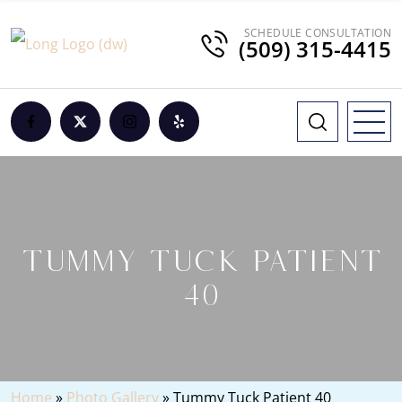
SCHEDULE CONSULTATION
(509) 315-4415
TUMMY TUCK PATIENT
40
Home
»
Photo Gallery
»
Tummy Tuck Patient 40