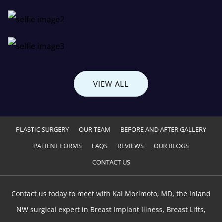
VIEW ALL
PLASTIC SURGERY
OUR TEAM
BEFORE AND AFTER GALLERY
PATIENT FORMS
FAQS
REVIEWS
OUR BLOGS
CONTACT US
Contact us today to meet with Kai Morimoto, MD, the Inland
NW surgical expert in Breast Implant Illness, Breast Lifts,