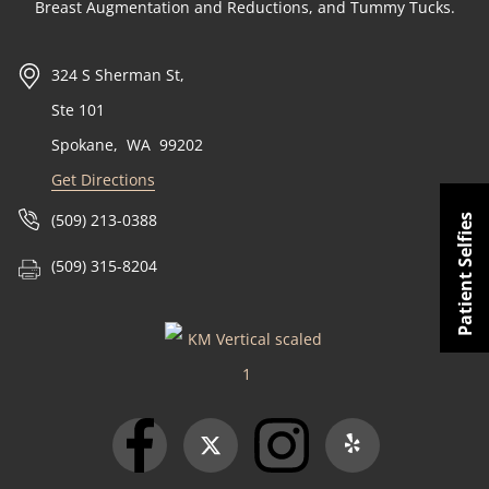
Breast Augmentation and Reductions, and Tummy Tucks.
324 S Sherman St,
Ste 101
Spokane
,
WA
99202
Get Directions
(509) 213-0388
Patient Selfies
(509) 315-8204