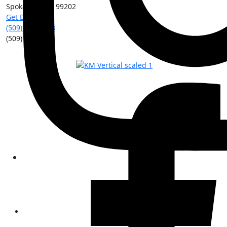
Spokane
,
WA
99202
Get Directions
(509) 213-0388
(509) 315-8204