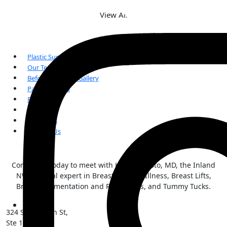
View All
Plastic Surgery
Our Team
Before and After Gallery
Patient Forms
FAQs
Reviews
Our Blogs
Contact Us
Contact us today to meet with Kai Morimoto, MD, the Inland
NW surgical expert in Breast Implant Illness, Breast Lifts,
Breast Augmentation and Reductions, and Tummy Tucks.
324 S Sherman St,
Ste 101