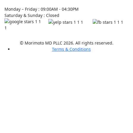
Monday – Friday : 09:00AM - 04:30PM
Saturday & Sunday : Closed
© Morimoto MD PLLC 2026. All rights reserved.
Terms & Conditions