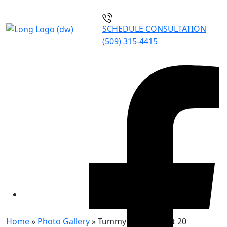
SCHEDULE CONSULTATION
(509) 315-4415
TUMMY TUCK PATIENT 20
Home
»
Photo Gallery
»
Tummy Tuck Patient 20