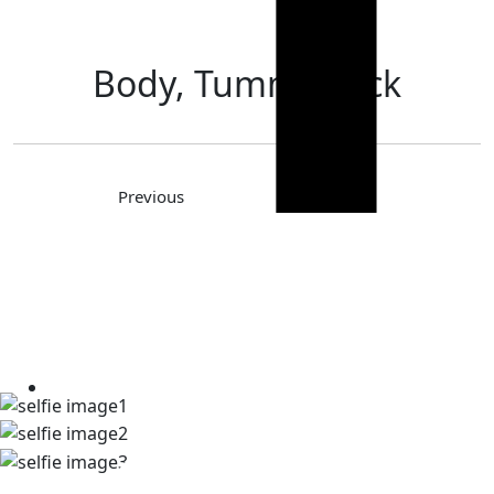
Body, Tummy Tuck
Previous
Next
TAKE A LOOK AT OUR REAL
PATIENT SELFIES