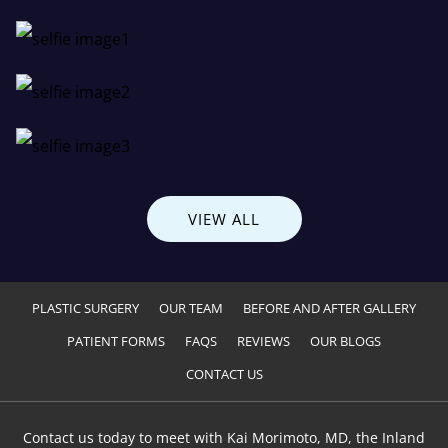
VIEW ALL
PLASTIC SURGERY
OUR TEAM
BEFORE AND AFTER GALLERY
PATIENT FORMS
FAQS
REVIEWS
OUR BLOGS
CONTACT US
Contact us today to meet with Kai Morimoto, MD, the Inland