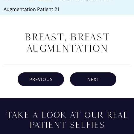
Augmentation Patient 21
Breast, Breast
Augmentation
PREVIOUS
NEXT
TAKE A LOOK AT OUR REAL
PATIENT SELFIES