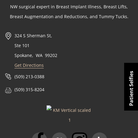
NW surgical expert in Breast Implant Illness, Breast Lifts,
Breast Augmentation and Reductions, and Tummy Tucks.
324 S Sherman St,
Ste 101
Spokane
,
WA
99202
Get Directions
Patient Selfies
(509) 213-0388
(509) 315-8204