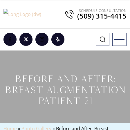
SCHEDULE CONSULTATION
(509) 315-4415
BEFORE AND AFTER:
BREAST AUGMENTATION
PATIENT 21
Home
»
Photo Gallery
»
Before and After: Breast