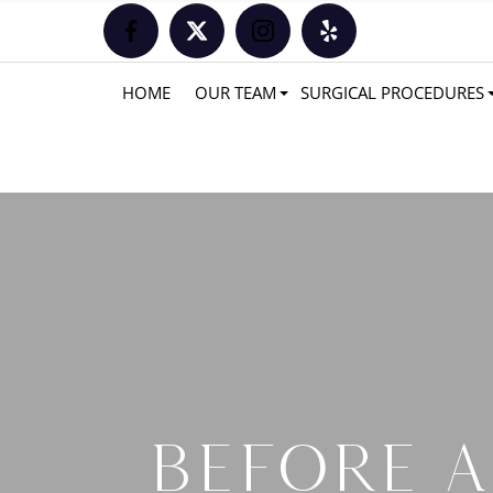
HOME
OUR TEAM
SURGICAL PROCEDURES
BEFORE A