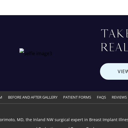
TAK
REAL
VIE
M
BEFORE AND AFTER GALLERY
PATIENT FORMS
FAQS
REVIEWS
orimoto, MD, the Inland NW surgical expert in Breast Implant Illnes