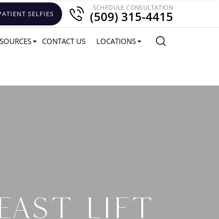
SCHEDULE CONSULTATION
(509) 315-4415
PATIENT SELFIES
SOURCES
CONTACT US
LOCATIONS
EAST LIFT