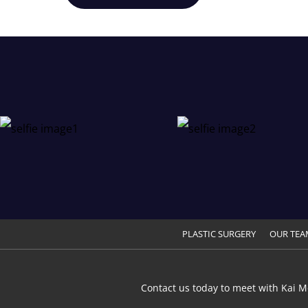
PLASTIC SURGERY
OUR TEA
Contact us today to meet with Kai M