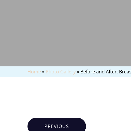
Home
»
Photo Gallery
»
Before and After: Breast
PREVIOUS