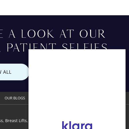
E A LOOK AT OUR
 PATIENT SELFIES
W ALL
OUR BLOGS
CONTACT US
s, Breast Lifts, Breast Augmentation