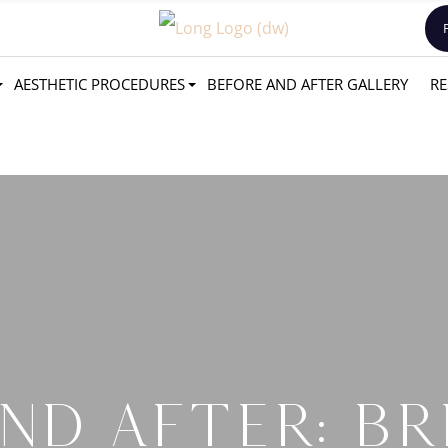
AESTHETIC PROCEDURES
BEFORE AND AFTER GALLERY
RE
ND AFTER: BR