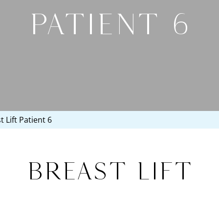
PATIENT 6
 Lift Patient 6
Breast Lift