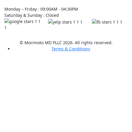
Monday – Friday : 09:00AM - 04:30PM
Saturday & Sunday : Closed
© Morimoto MD PLLC 2026. All rights reserved.
Terms & Conditions