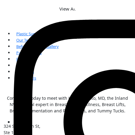
View All
Plastic Surgery
Our Team
Before and After Gallery
Patient Forms
FAQs
Reviews
Our Blogs
Contact Us
Contact us today to meet with Kai Morimoto, MD, the Inland
NW surgical expert in Breast Implant Illness, Breast Lifts,
Breast Augmentation and Reductions, and Tummy Tucks.
324 S Sherman St,
Ste 101