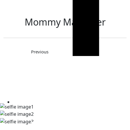
Mommy Makeover
Previous
Next
TAKE A LOOK AT OUR REAL
PATIENT SELFIES