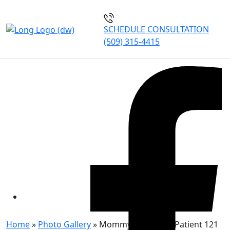
SCHEDULE CONSULTATION
(509) 315-4415
MOMMY MAKEOVER
PATIENT 121
Home
»
Photo Gallery
»
Mommy Makeover Patient 121