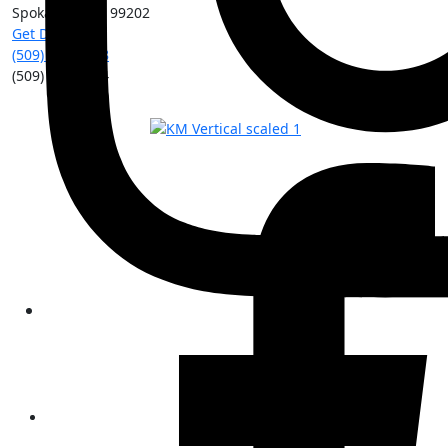
Spokane
,
WA
99202
Get Directions
(509) 213-0388
(509) 315-8204