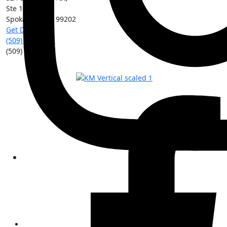
Ste 101
Spokane
,
WA
99202
Get Directions
(509) 213-0388
(509) 315-8204