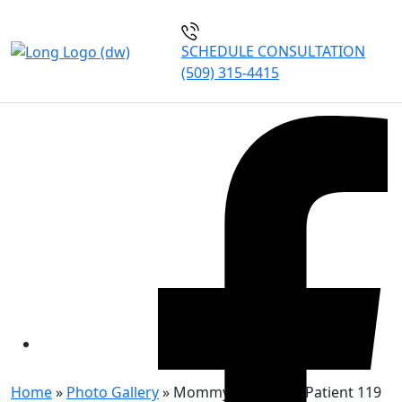
SCHEDULE CONSULTATION
(509) 315-4415
MOMMY MAKEOVER
PATIENT 119
Home
»
Photo Gallery
»
Mommy Makeover Patient 119