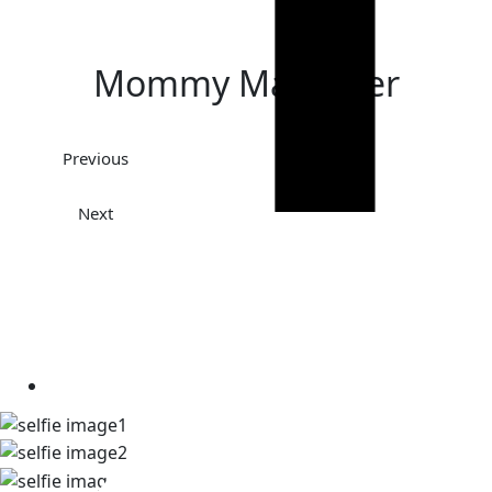
Mommy Makeover
Previous
Next
TAKE A LOOK AT OUR REAL
PATIENT SELFIES