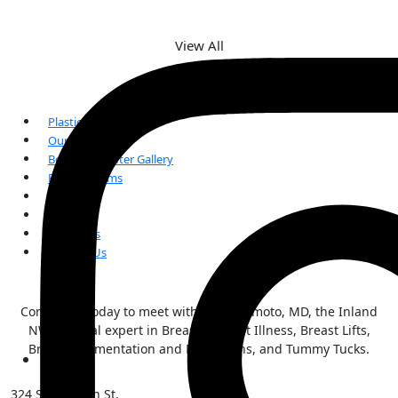
View All
Plastic Surgery
Our Team
Before and After Gallery
Patient Forms
FAQs
Reviews
Our Blogs
Contact Us
Contact us today to meet with Kai Morimoto, MD, the Inland
NW surgical expert in Breast Implant Illness, Breast Lifts,
Breast Augmentation and Reductions, and Tummy Tucks.
324 S Sherman St,