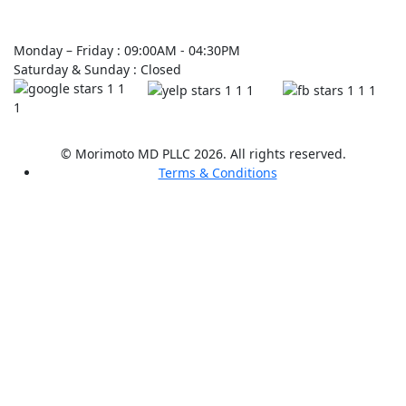
Monday – Friday : 09:00AM - 04:30PM
Saturday & Sunday : Closed
© Morimoto MD PLLC 2026. All rights reserved.
Terms & Conditions