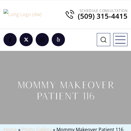
SCHEDULE CONSULTATION
(509) 315-4415
MOMMY MAKEOVER
PATIENT 116
Home
»
Photo Gallery
»
Mommy Makeover Patient 116