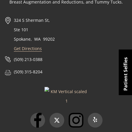
Breast Augmentation and Reductions, and Tummy Tucks.
324 S Sherman St,
Ste 101
Spokane
,
WA
99202
Get Directions
(509) 213-0388
Patient Selfies
(509) 315-8204