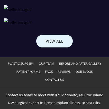
VIEW ALL
PLASTIC SURGERY
OUR TEAM
BEFORE AND AFTER GALLERY
PATIENT FORMS
FAQS
REVIEWS
OUR BLOGS
CONTACT US
Contact us today to meet with Kai Morimoto, MD, the Inland
NW surgical expert in Breast Implant Illness, Breast Lifts,