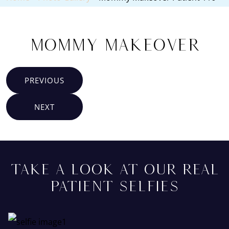
Mommy Makeover
PREVIOUS
NEXT
TAKE A LOOK AT OUR REAL
PATIENT SELFIES