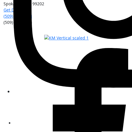
Spokane
,
WA
99202
Get Directions
(509) 213-0388
(509) 315-8204