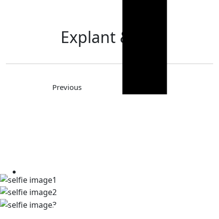
Explant & Lift
Previous
Next
TAKE A LOOK AT OUR REAL
PATIENT SELFIES