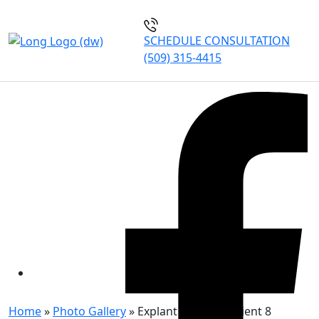
SCHEDULE CONSULTATION
(509) 315-4415
EXPLANT AND LIFT PATIENT
8
Home
»
Photo Gallery
»
Explant and Lift Patient 8