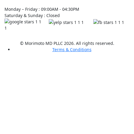
Monday – Friday : 09:00AM - 04:30PM
Saturday & Sunday : Closed
© Morimoto MD PLLC 2026. All rights reserved.
Terms & Conditions