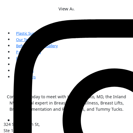
View All
Plastic Surgery
Our Team
Before and After Gallery
Patient Forms
FAQs
Reviews
Our Blogs
Contact Us
Contact us today to meet with Kai Morimoto, MD, the Inland
NW surgical expert in Breast Implant Illness, Breast Lifts,
Breast Augmentation and Reductions, and Tummy Tucks.
324 S Sherman St,
Ste 101