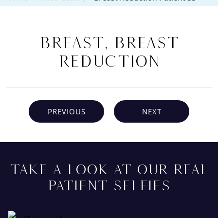
Breast, Breast
Reduction
PREVIOUS
NEXT
TAKE A LOOK AT OUR REAL
PATIENT SELFIES