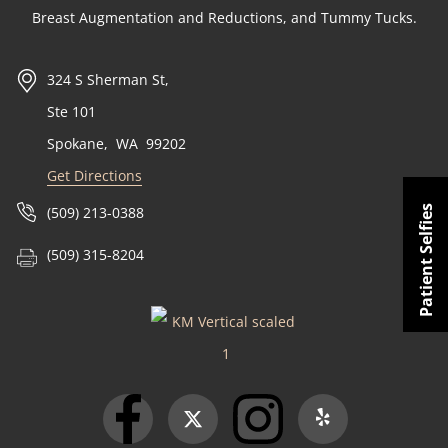
Breast Augmentation and Reductions, and Tummy Tucks.
324 S Sherman St,
Ste 101
Spokane
,
WA
99202
Get Directions
Patient Selfies
(509) 213-0388
(509) 315-8204