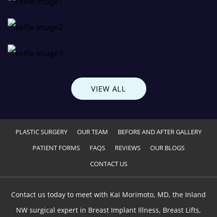
VIEW ALL
PLASTIC SURGERY
OUR TEAM
BEFORE AND AFTER GALLERY
PATIENT FORMS
FAQS
REVIEWS
OUR BLOGS
CONTACT US
Contact us today to meet with Kai Morimoto, MD, the Inland
NW surgical expert in Breast Implant Illness, Breast Lifts,