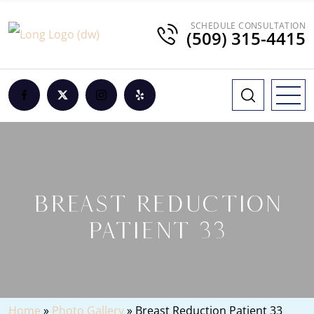
SCHEDULE CONSULTATION
(509) 315-4415
BREAST REDUCTION
PATIENT 33
Home
»
Photo Gallery
»
Breast Reduction Patient 33