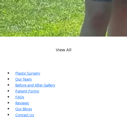
View All
Plastic Surgery
Our Team
Before and After Gallery
Patient Forms
FAQs
Reviews
Our Blogs
Contact Us