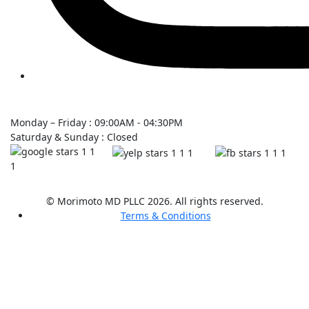
Monday – Friday : 09:00AM - 04:30PM
Saturday & Sunday : Closed
© Morimoto MD PLLC 2026. All rights reserved.
Terms & Conditions