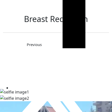
Breast Reduction
Previous
Next
TAKE A LOOK AT OUR REAL
PATIENT SELFIES