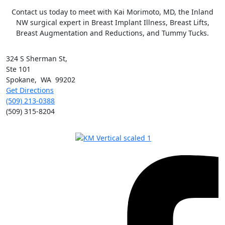
Contact us today to meet with Kai Morimoto, MD, the Inland
NW surgical expert in Breast Implant Illness, Breast Lifts,
Breast Augmentation and Reductions, and Tummy Tucks.
324 S Sherman St,
Ste 101
Spokane
,
WA
99202
Get Directions
(509) 213-0388
(509) 315-8204