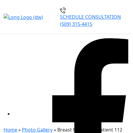
SCHEDULE CONSULTATION
(509) 315-4415
BREAST REDUCTION
PATIENT 112
Home
»
Photo Gallery
»
Breast Reduction Patient 112