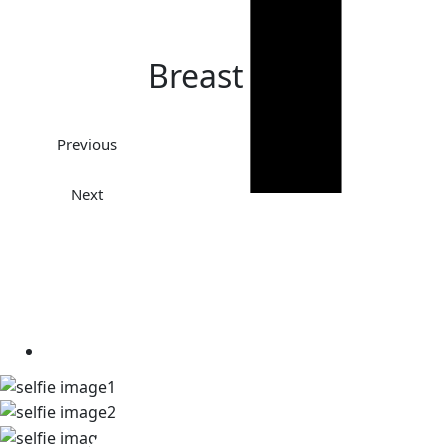
Breast Lift
Previous
Next
TAKE A LOOK AT OUR REAL
PATIENT SELFIES