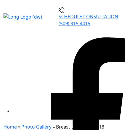
SCHEDULE CONSULTATION
(509) 315-4415
BREAST LIFT PATIENT 118
Home
»
Photo Gallery
»
Breast Lift Patient 118