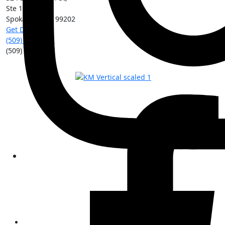
Ste 101
Spokane
,
WA
99202
Get Directions
(509) 213-0388
(509) 315-8204