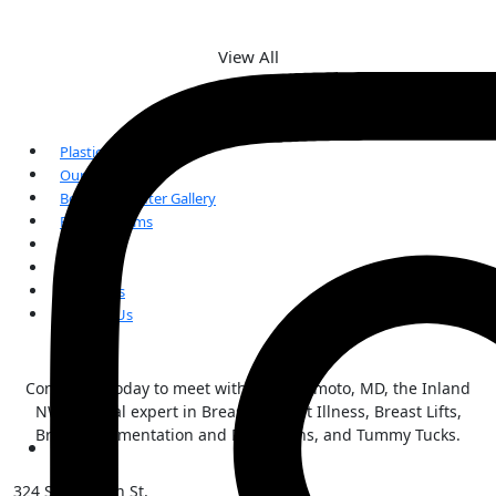
View All
Plastic Surgery
Our Team
Before and After Gallery
Patient Forms
FAQs
Reviews
Our Blogs
Contact Us
Contact us today to meet with Kai Morimoto, MD, the Inland
NW surgical expert in Breast Implant Illness, Breast Lifts,
Breast Augmentation and Reductions, and Tummy Tucks.
324 S Sherman St,