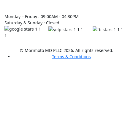
Monday – Friday : 09:00AM - 04:30PM
Saturday & Sunday : Closed
© Morimoto MD PLLC 2026. All rights reserved.
Terms & Conditions