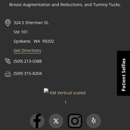
Breast Augmentation and Reductions, and Tummy Tucks.
324 S Sherman St,
Ste 101
Spokane
,
WA
99202
Get Directions
Patient Selfies
(509) 213-0388
(509) 315-8204