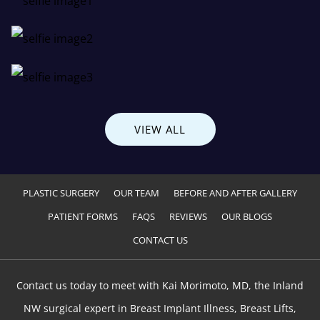
VIEW ALL
PLASTIC SURGERY
OUR TEAM
BEFORE AND AFTER GALLERY
PATIENT FORMS
FAQS
REVIEWS
OUR BLOGS
CONTACT US
Contact us today to meet with Kai Morimoto, MD, the Inland
NW surgical expert in Breast Implant Illness, Breast Lifts,