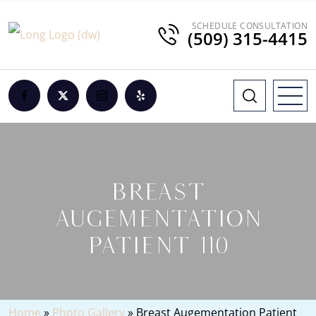
SCHEDULE CONSULTATION
(509) 315-4415
BREAST
AUGEMENTATION
PATIENT 110
Home
»
Photo Gallery
»
Breast Augementation Patient