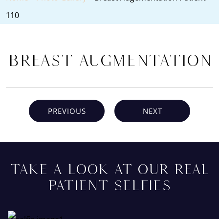
110
Breast Augmentation
PREVIOUS
NEXT
TAKE A LOOK AT OUR REAL
PATIENT SELFIES