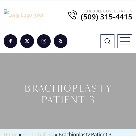
SCHEDULE CONSULTATION
(509) 315-4415
BRACHIOPLASTY
PATIENT 3
Home
»
Photo Gallery
»
Brachioplasty Patient 3