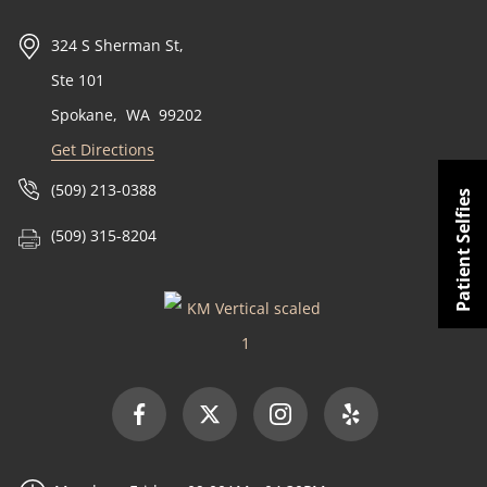
324 S Sherman St,
Ste 101
Spokane
,
WA
99202
Get Directions
(509) 213-0388
Patient Selfies
(509) 315-8204