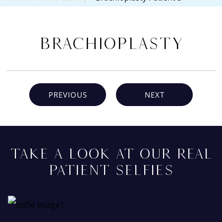
Brachioplasty
PREVIOUS
NEXT
TAKE A LOOK AT OUR REAL
PATIENT SELFIES