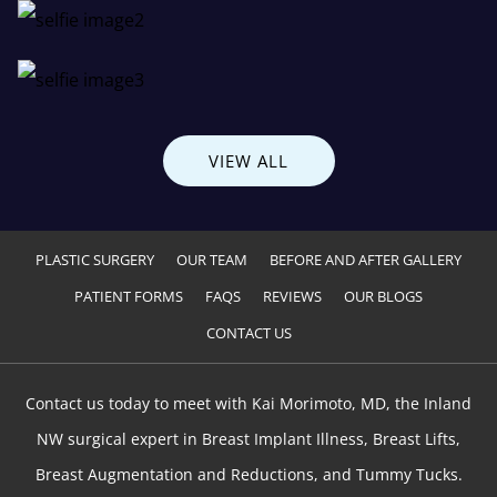
VIEW ALL
PLASTIC SURGERY
OUR TEAM
BEFORE AND AFTER GALLERY
PATIENT FORMS
FAQS
REVIEWS
OUR BLOGS
CONTACT US
Contact us today to meet with Kai Morimoto, MD, the Inland
NW surgical expert in Breast Implant Illness, Breast Lifts,
Breast Augmentation and Reductions, and Tummy Tucks.