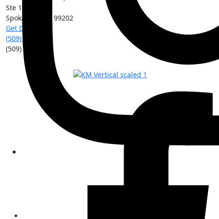
Ste 101
Spokane
,
WA
99202
Get Directions
(509) 213-0388
(509) 315-8204