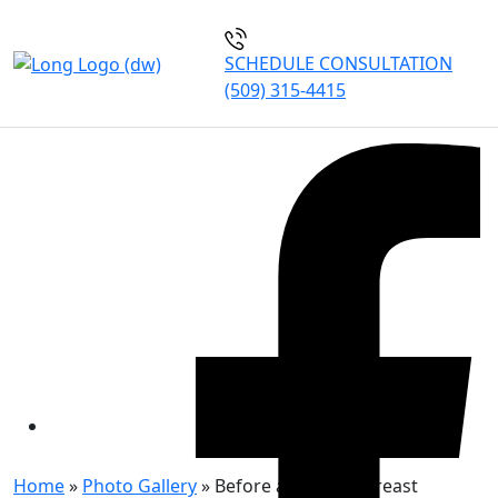
SCHEDULE CONSULTATION
(509) 315-4415
BEFORE AND AFTER:
BREAST REDUCTION
PATIENT 7
Home
»
Photo Gallery
»
Before and After: Breast