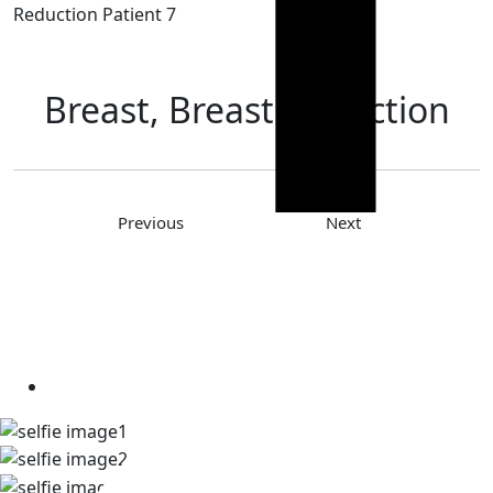
Reduction Patient 7
Breast, Breast Reduction
Previous
Next
TAKE A LOOK AT OUR REAL
PATIENT SELFIES