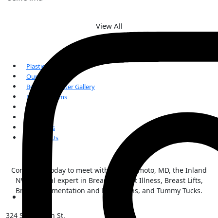
View All
Plastic Surgery
Our Team
Before and After Gallery
Patient Forms
FAQs
Reviews
Our Blogs
Contact Us
Contact us today to meet with Kai Morimoto, MD, the Inland
NW surgical expert in Breast Implant Illness, Breast Lifts,
Breast Augmentation and Reductions, and Tummy Tucks.
324 S Sherman St,