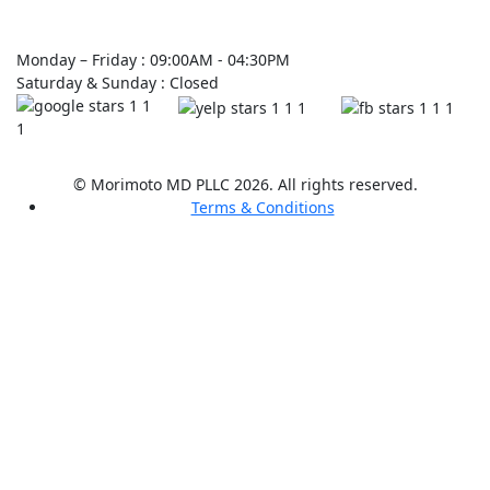
Monday – Friday : 09:00AM - 04:30PM
Saturday & Sunday : Closed
© Morimoto MD PLLC 2026. All rights reserved.
Terms & Conditions