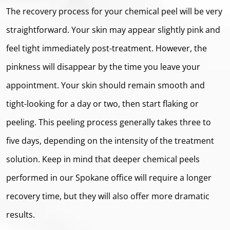
The recovery process for your chemical peel will be very
straightforward. Your skin may appear slightly pink and
feel tight immediately post-treatment. However, the
pinkness will disappear by the time you leave your
appointment. Your skin should remain smooth and
tight-looking for a day or two, then start ﬂaking or
peeling. This peeling process generally takes three to
five days, depending on the intensity of the treatment
solution. Keep in mind that deeper chemical peels
performed in our Spokane office will require a longer
recovery time, but they will also offer more dramatic
results.