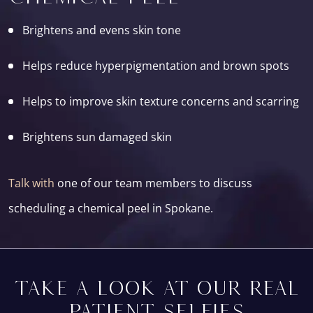
Brightens and evens skin tone
Helps reduce hyperpigmentation and brown spots
Helps to improve skin texture concerns and scarring
Brightens sun damaged skin
Talk with
one of our team members to discuss
scheduling a chemical peel in Spokane.
TAKE A LOOK AT OUR REAL
PATIENT SELFIES