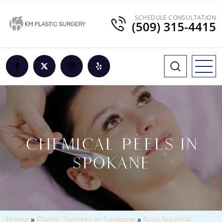
SCHEDULE CONSULTATION
(509) 315-4415
CHEMICAL PEELS IN
SPOKANE
Home
»
Plastic Surgery in Spokane
»
Non-Surgical