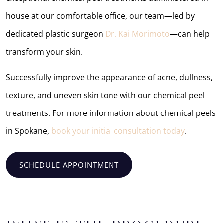
house at our comfortable office, our team—led by
dedicated plastic surgeon
Dr. Kai Morimoto
—can help
transform your skin.
Successfully improve the appearance of acne, dullness,
texture, and uneven skin tone with our chemical peel
treatments. For more information about chemical peels
in Spokane,
book your initial consultation today
.
SCHEDULE APPOINTMENT