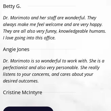
Betty G.
Dr. Morimoto and her staff are wonderful. They
always make me feel welcome and are very happy.
They are all also very funny, knowledgeable humans.
I love going into this office.
Angie Jones
Dr. Morimoto is so wonderful to work with. She is a
perfectionist and also very personable. She really
listens to your concerns, and cares about your
desired outcomes.
Cristine McIntyre