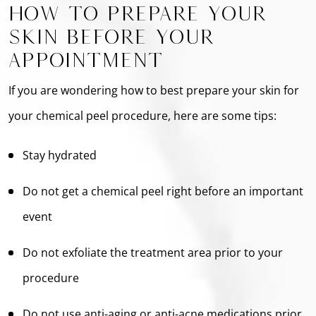
How To Prepare Your
Skin Before Your
Appointment
If you are wondering how to best prepare your skin for
your chemical peel procedure, here are some tips:
Stay hydrated
Do not get a chemical peel right before an important
event
Do not exfoliate the treatment area prior to your
procedure
Do not use anti-aging or anti-acne medications prior