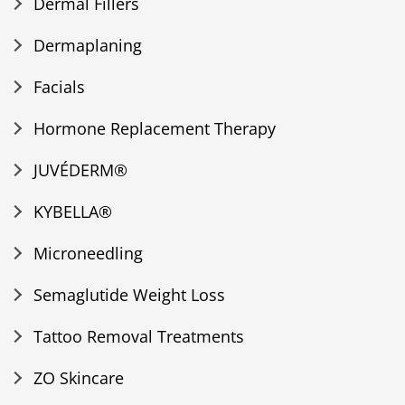
Dermal Fillers
Dermaplaning
Facials
Hormone Replacement Therapy
JUVÉDERM®
KYBELLA®
Microneedling
Semaglutide Weight Loss
Tattoo Removal Treatments
ZO Skincare