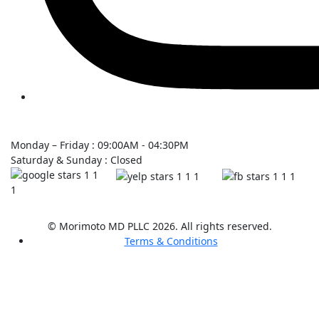
Monday – Friday : 09:00AM - 04:30PM
Saturday & Sunday : Closed
© Morimoto MD PLLC 2026. All rights reserved.
Terms & Conditions