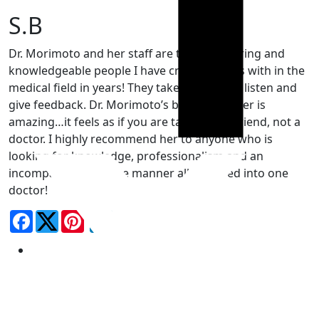
S.B
Dr. Morimoto and her staff are the most caring and
knowledgeable people I have crossed paths with in the
medical field in years! They take the time to listen and
give feedback. Dr. Morimoto’s bedside matter is
amazing…it feels as if you are talking to a friend, not a
doctor. I highly recommend her to anyone who is
looking for knowledge, professionalism and an
incomparable bedside manner all wrapped into one
doctor!
Facebook
LinkedIn