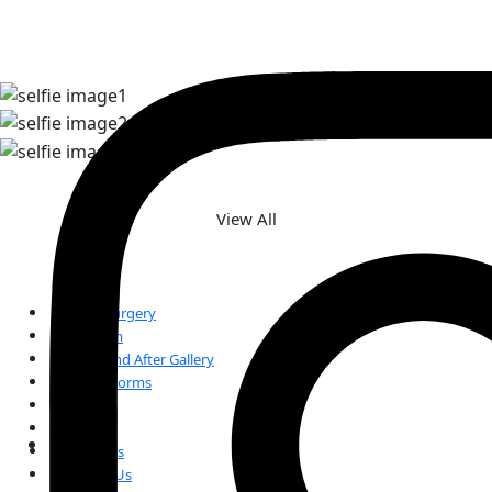
TAKE A LOOK AT OUR REAL
PATIENT SELFIES
View All
Plastic Surgery
Our Team
Before and After Gallery
Patient Forms
FAQs
Reviews
Our Blogs
Contact Us