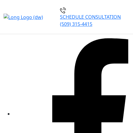
SCHEDULE CONSULTATION
(509) 315-4415
Our Blogs