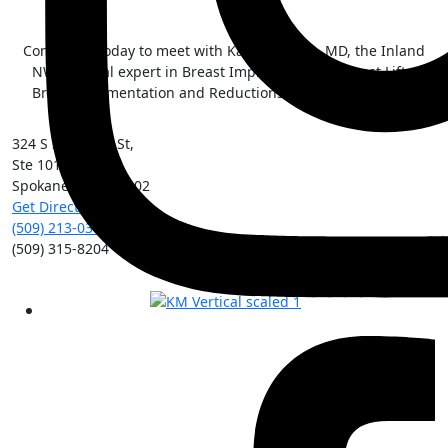
Contact us today to meet with Kai Morimoto, MD, the Inland
NW surgical expert in Breast Implant Illness, Breast Lifts,
Breast Augmentation and Reductions, and Tummy Tucks.
324 S Sherman St,
Ste 101
Spokane
,
WA
99202
Get Directions
(509) 213-0388
(509) 315-8204