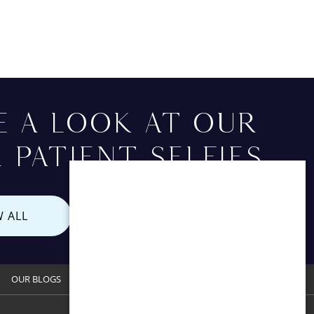
E A LOOK AT OUR
 PATIENT SELFIES
W ALL
OUR BLOGS
CONTACT US