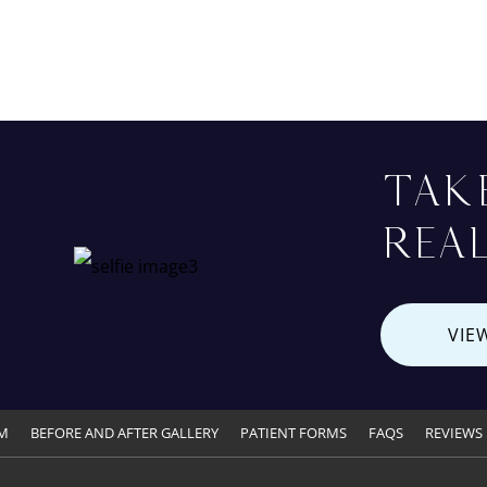
TAK
REAL
VIE
M
BEFORE AND AFTER GALLERY
PATIENT FORMS
FAQS
REVIEWS