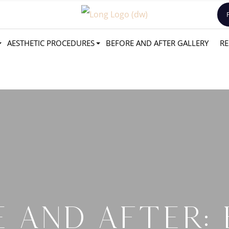
AESTHETIC PROCEDURES
BEFORE AND AFTER GALLERY
RE
 AND AFTER: