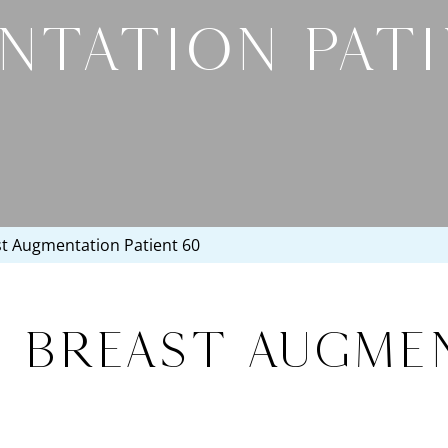
NTATION PATI
st Augmentation Patient 60
, Breast Augme