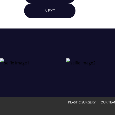
NEXT
PLASTIC SURGERY
OUR TEA