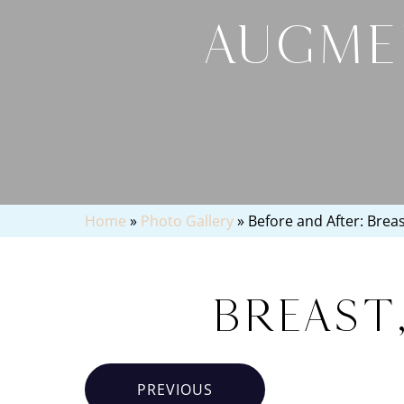
AUGME
Home
»
Photo Gallery
»
Before and After: Brea
Breast
PREVIOUS