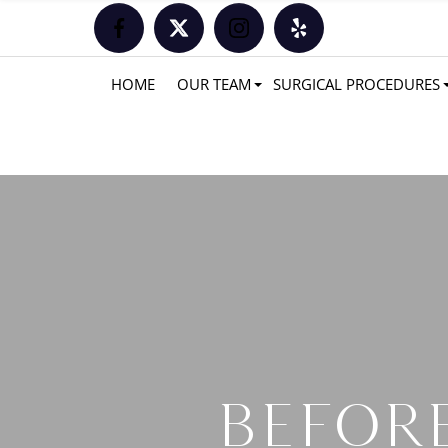
HOME
OUR TEAM
SURGICAL PROCEDURES
BEFORE