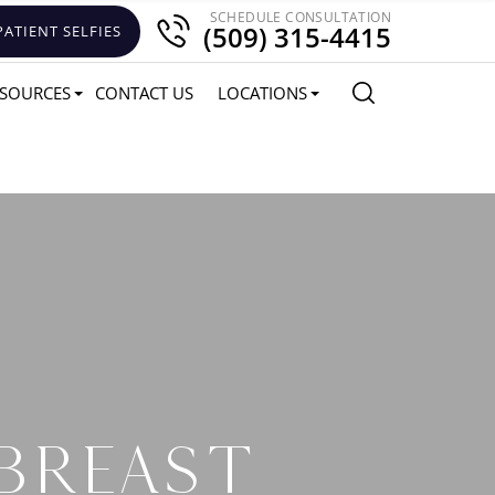
SCHEDULE CONSULTATION
(509) 315-4415
PATIENT SELFIES
SOURCES
CONTACT US
LOCATIONS
 BREAST