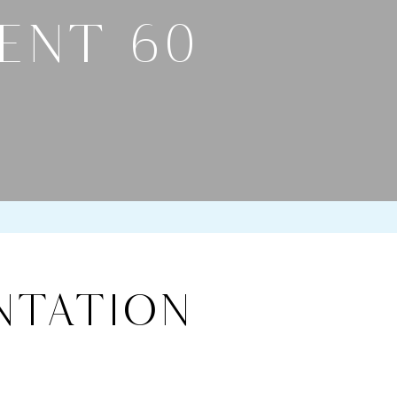
ENT 60
ntation