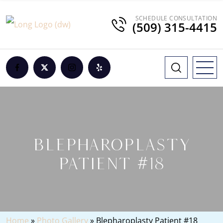
SCHEDULE CONSULTATION
(509) 315-4415
BLEPHAROPLASTY
PATIENT #18
Home
»
Photo Gallery
»
Blepharoplasty Patient #18