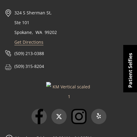
324 S Sherman St,
Ste 101
Spokane
,
WA
99202
Get Directions
(509) 213-0388
Patient Selfies
(509) 315-8204