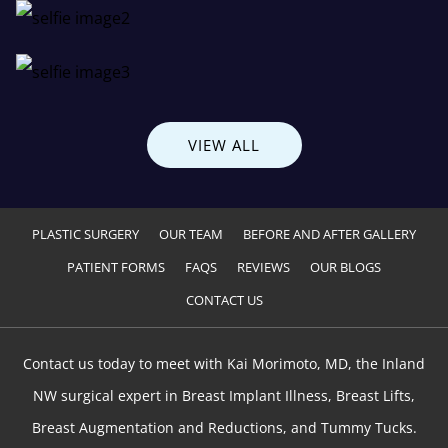
VIEW ALL
PLASTIC SURGERY
OUR TEAM
BEFORE AND AFTER GALLERY
PATIENT FORMS
FAQS
REVIEWS
OUR BLOGS
CONTACT US
Contact us today to meet with Kai Morimoto, MD, the Inland
NW surgical expert in Breast Implant Illness, Breast Lifts,
Breast Augmentation and Reductions, and Tummy Tucks.