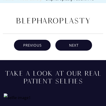
Blepharoplasty
PREVIOUS
NEXT
TAKE A LOOK AT OUR REAL
PATIENT SELFIES